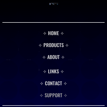
✧ HOME ✧
✧ PRODUCTS ✧
✧ ABOUT ✧
✧ LINKS ✧
✧ CONTACT ✧
✧ SUPPORT ✧