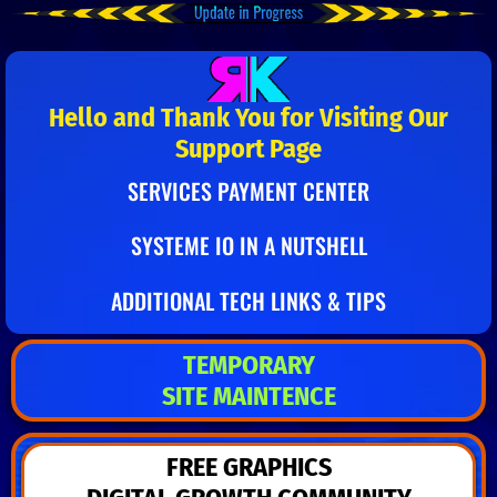
Hello and Thank You for Visiting Our
Support Page
SERVICES PAYMENT CENTER
SYSTEME IO IN A NUTSHELL
ADDITIONAL TECH LINKS & TIPS
TEMPORARY
SITE MAINTENCE
FREE GRAPHICS