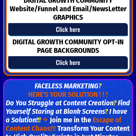
DIGITAL GROWTH COMMUNITY
Website/Funnel and Email/NewsLetter
GRAPHICS
Click here
DIGITAL GROWTH COMMUNITY
OPT-IN
PAGE BACKGROUNDS
Click here
FACELESS MARKETING
?
HERE'S YOUR SOLUTION ! ! !
Do You Struggle at Content Creation
?
Find
Yourself Staring at Blank Screens
?
I have
a Solution!
!!
✧
Join me in the
Escape of
Content Chaos!!!
Transform Your Content