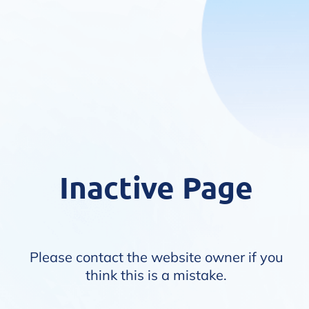
Inactive Page
Please contact the website owner if you
think this is a mistake.