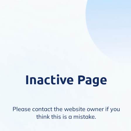
Inactive Page
Please contact the website owner if you
think this is a mistake.