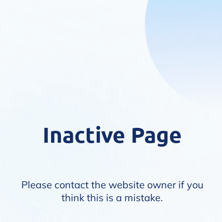
Inactive Page
Please contact the website owner if you
think this is a mistake.