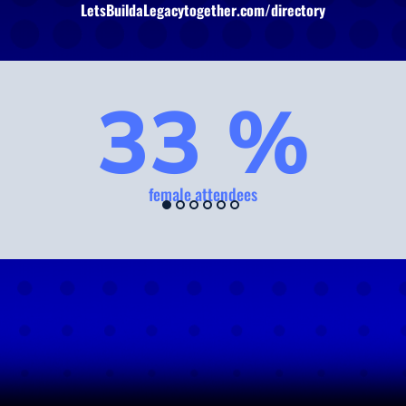
LetsBuildaLegacytogether.com/directory
33 %
female attendees