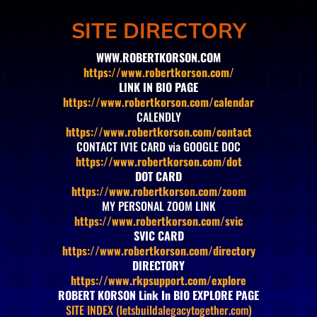
SITE DIRECTORY
WWW.ROBERTKORSON.COM
https://www.robertkorson.com/
LINK IN BIO PAGE
https://www.robertkorson.com/calendar
CALENDLY
https://www.robertkorson.com/contact
CONTACT IV1E CARD via GOOGLE DOC
https://www.robertkorson.com/dot
DOT CARD
https://www.robertkorson.com/zoom
MY PERSONAL ZOOM LINK
https://www.robertkorson.com/svic
SVIC CARD
https://www.robertkorson.com/directory
DIRECTORY
https://www.rkpsupport.com/explore
ROBERT KORSON Link In BIO EXPLORE PAGE
SITE INDEX (letsbuildalegacytogether.com)