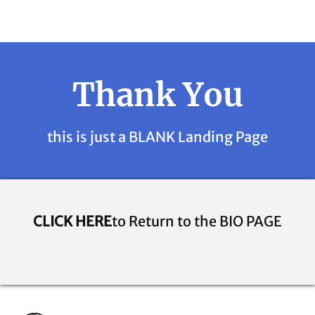
Thank You
this is just a BLANK Landing Page
CLICK HERE
to Return to the BIO PAGE