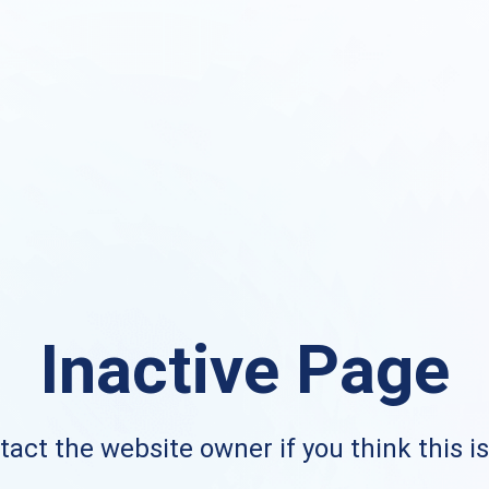
Inactive Page
act the website owner if you think this i