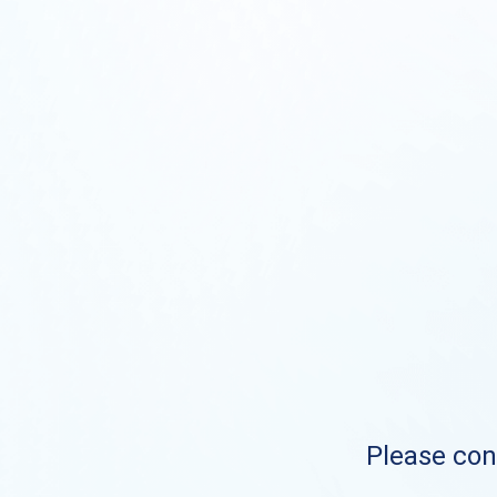
Please cont