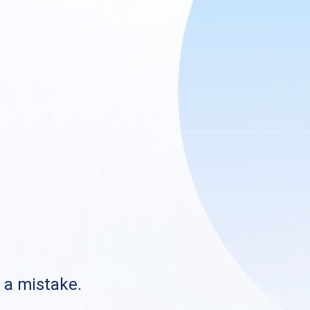
s a mistake.