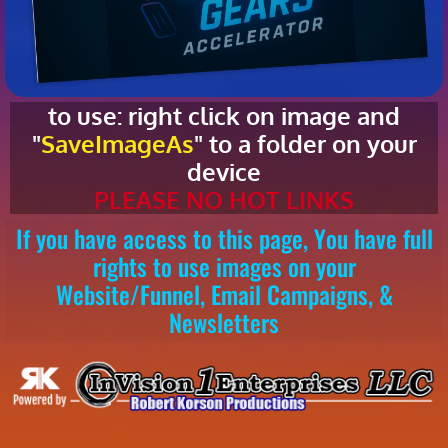
to use: right click on image and
"
SaveImageAs
" to a folder on your
device
PLEASE NO HOT LINKS
If you have access to this page, You have full
rights to use images on your
Website/Funnel, Email Campaigns, &
Newsletters