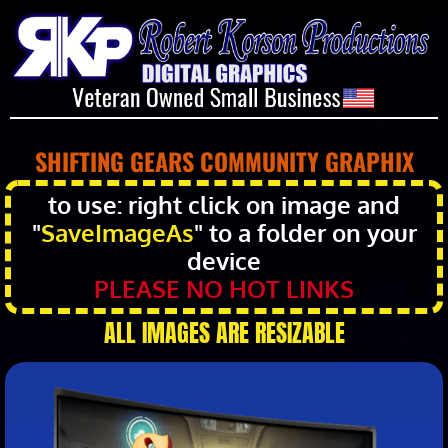
SHIFTING GEARS COMMUNITY GRAPHIX
to use: right click on image and
"
SaveImageAs
" to a folder on your
device
PLEASE NO HOT LINKS
ALL IMAGES ARE RESIZABLE