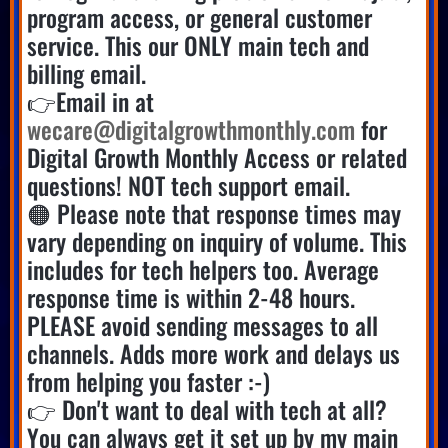
program access, or general customer
service. This our ONLY main tech and
billing email.
👉Email in at
wecare@digitalgrowthmonthly.com
for
Digital Growth Monthly Access or related
questions! NOT tech support email.
🟠 Please note that response times may
vary depending on inquiry of volume. This
includes for tech helpers too. Average
response time is within 2-48 hours.
PLEASE avoid sending messages to all
channels. Adds more work and delays us
from helping you faster :-)
👉 Don't want to deal with tech at all?
You can always get it set up by my main