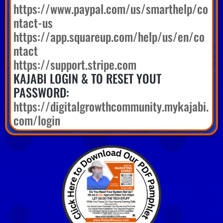
https://www.paypal.com/us/smarthelp/co
ntact-us
https://app.squareup.com/help/us/en/co
ntact
https://support.stripe.com
KAJABI LOGIN & TO RESET YOUT
PASSWORD:
https://digitalgrowthcommunity.mykajabi.
com/login