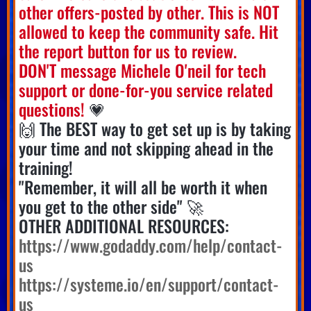
other offers-posted by other. This is NOT
allowed to keep the community safe. Hit
the report button for us to review.
DON'T message Michele O'neil for tech
support or done-for-you service related
questions!
💗
🙌 The BEST way to get set up is by taking
your time and not skipping ahead in the
training!
"Remember, it will all be worth it when
you get to the other side" 🚀
OTHER ADDITIONAL RESOURCES:
https://www.godaddy.com/help/contact-
us
https://systeme.io/en/support/contact-
us