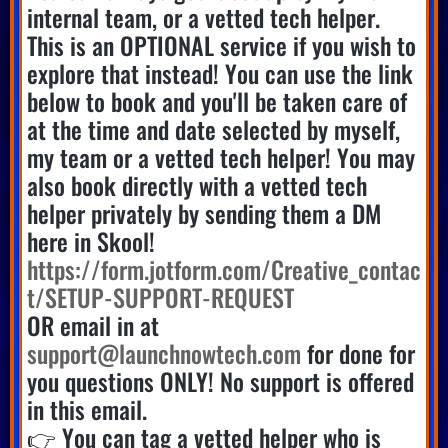
internal team, or a vetted tech helper.
This is an OPTIONAL service if you wish to
explore that instead! You can use the link
below to book and you'll be taken care of
at the time and date selected by myself,
my team or a vetted tech helper! You may
also book directly with a vetted tech
helper privately by sending them a DM
here in Skool!
https://form.jotform.com/Creative_contac
t/SETUP-SUPPORT-REQUEST
OR email in at
support@launchnowtech.com
for done for
you questions ONLY! No support is offered
in this email.
👉 You can tag a vetted helper who is