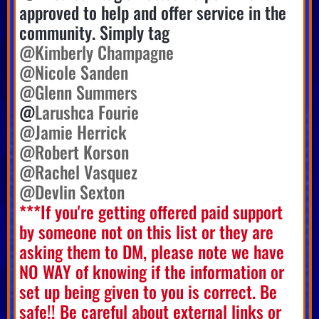
approved to help and offer service in the
community. Simply tag
@Kimberly Champagne
@Nicole Sanden
@Glenn Summers
@
Larushca Fourie
@Jamie Herrick
@Robert Korson
@Rachel Vasquez
@Devlin Sexton
***If you're getting offered paid support
by someone not on this list or they are
asking them to DM, please note we have
NO WAY of knowing if the information or
set up being given to you is correct. Be
safe!! Be careful about external links or