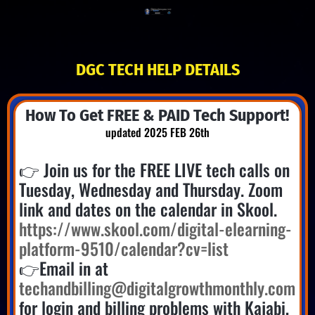
DGC TECH HELP DETAILS
How To Get FREE & PAID Tech Support!
updated 2025 FEB 26th
👉 Join us for the FREE LIVE tech calls on
Tuesday, Wednesday and Thursday. Zoom
link and dates on the calendar in Skool.
https://www.skool.com/digital-elearning-
platform-9510/calendar?cv=list
👉Email in at
techandbilling@digitalgrowthmonthly.com
for login and billing problems with Kajabi,