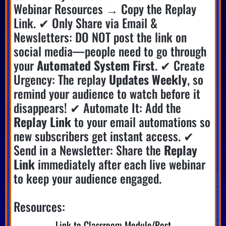
Webinar Resources → Copy the Replay
Link. ✔ Only Share via Email &
Newsletters: DO NOT post the link on
social media—people need to go through
your
Automated System First
. ✔ Create
Urgency: The replay
Updates Weekly
, so
remind your audience to watch before it
disappears! ✔ Automate It: Add the
Replay Link
to your email automations so
new subscribers get instant access. ✔
Send in a Newsletter: Share the
Replay
Link
immediately after each live webinar
to keep your audience engaged.
Resources:
Link to Classroom Module/Post