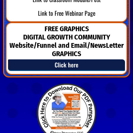
Link to Free Webinar Page
FREE GRAPHICS
DIGITAL GROWTH COMMUNITY
Website/Funnel and Email/NewsLetter
GRAPHICS
Click here