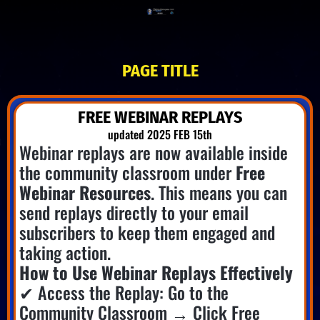
PAGE TITLE
FREE WEBINAR REPLAYS
updated 2025 FEB 15th
Webinar replays are now available inside
the community classroom under
Free
Webinar Resources
. This means you can
send replays directly to your email
subscribers to keep them engaged and
taking action.
How to Use Webinar Replays Effectively
✔ Access the Replay: Go to the
Community Classroom → Click Free