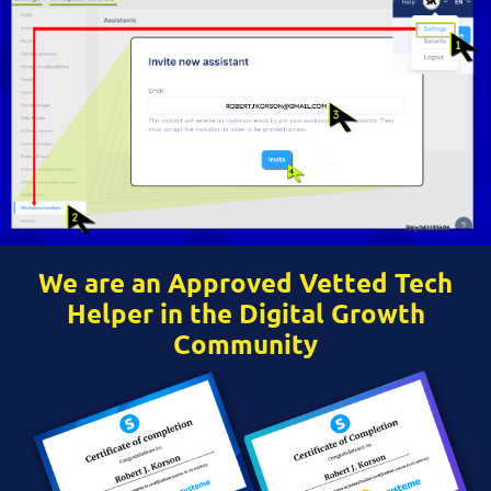
We are an Approved Vetted Tech
Helper in the Digital Growth
Community