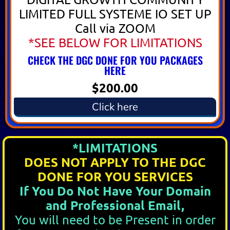
LIMITED FULL SYSTEME IO SET UP
Call via ZOOM
*SEE BELOW FOR LIMITATIONS
CHECK THE DGC DONE FOR YOU PACKAGES
HERE
$200.00
Click here
*LIMITATIONS
DOES NOT APPLY TO THE DGC
DONE FOR YOU SERVICES
If You Do Not Have Your Domain
and Professional Email,
You will need to be Present in order