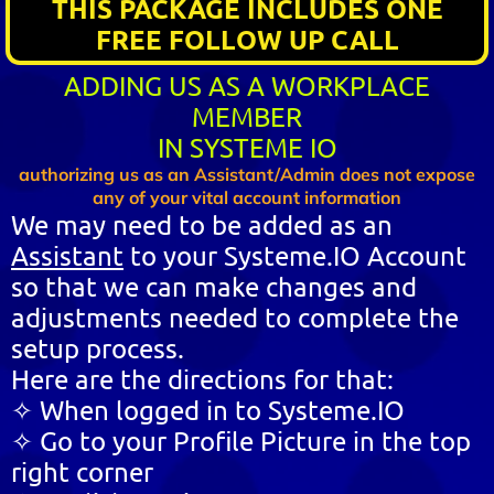
THIS PACKAGE INCLUDES ONE
FREE FOLLOW UP CALL
ADDING US AS A WORKPLACE
MEMBER
IN SYSTEME IO
authorizing us as an Assistant/Admin does not expose
any of your vital account information
We may need to be added as an
Assistant
to your Systeme.IO Account
so that we can make changes and
adjustments needed to complete the
setup process.
Here are the directions for that:
✧ When logged in to Systeme.IO
✧ Go to your Profile Picture in the top
right corner