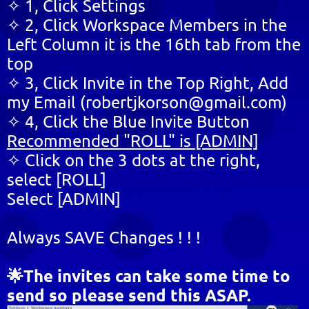
✧ 1, Click Settings
✧ 2, Click Workspace Members in the
Left Column it is the 16th tab from the
top
✧ 3, Click Invite in the Top Right, Add
my Email (robertjkorson@gmail.com)
✧ 4, Click the Blue Invite Button
Recommended "ROLL" is [ADMIN]
✧ Click on the 3 dots at the right,
select [ROLL]
Select [ADMIN]
Always SAVE Changes ! ! !
🌟The invites can take some time to
send so please send this ASAP.