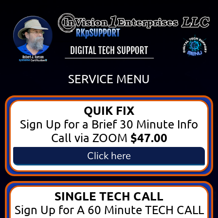
SERVICE MENU
QUIK FIX
Sign Up for a Brief 30 Minute Info
$47.00
Call via ZOOM
Click here
SINGLE TECH CALL
Sign Up for A 60 Minute TECH CALL