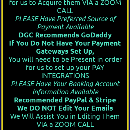
for us to Acquire them VIA a ZOOM
CALL
PLEASE Have Preferred Source of
Payment Available
DGC Recommends GoDaddy
If You Do Not Have Your Payment
Gateways Set Up,
You will need to be Present in order
for us to set up your PAY
INTEGRATIONS
PLEASE Have Your Banking Account
Information Available
Recommended PayPal & Stripe
We DO NOT Edit Your Emails
We Will Assist You in Editing Them
VIA a ZOOM CALL