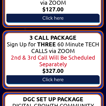
via ZOOM
$127.00
Click here
3 CALL PACKAGE
THREE
Sign Up for
60 Minute TECH
CALLS via ZOOM
2nd & 3rd Call Will Be Scheduled
Separately
$327.00
Click here
DGC SET UP PACKAGE
DIGITAL GROWTH COMMUNITY